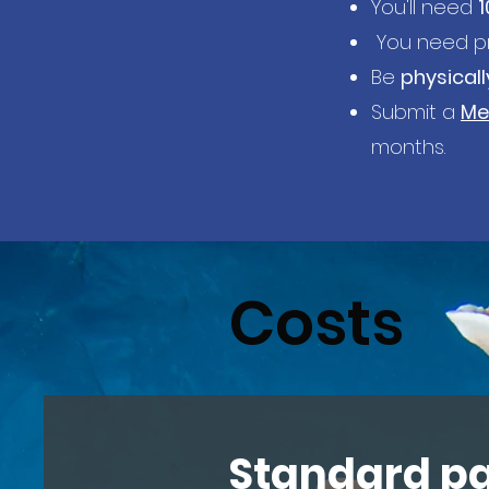
You'll need
1
You need pr
Be
physically
Submit a
Me
months.
Costs
Standard p