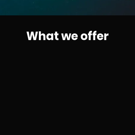
What we offer