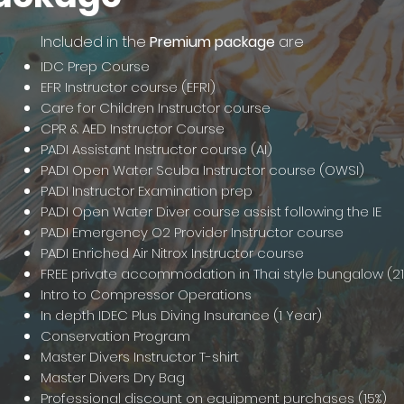
Included in the
Premium package
are
IDC Prep Course
EFR Instructor course (EFRI)
Care for Children Instructor course
CPR & AED Instructor Course
PADI Assistant Instructor course (AI)
PADI Open Water Scuba Instructor course (OWSI)
PADI Instructor Examination prep
PADI Open Water Diver course assist following the IE
PADI Emergency O2 Provider Instructor course
PADI Enriched Air Nitrox Instructor course
FREE private accommodation in Thai style bungalow (21
Intro to Compressor Operations
In depth IDEC Plus Diving Insurance (1 Year)
Conservation Program
Master Divers Instructor T-shirt
Master Divers Dry Bag
Professional discount on equipment purchases (15%)