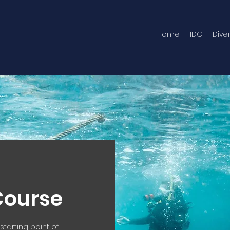
Home
IDC
Dive
Course
tarting point of