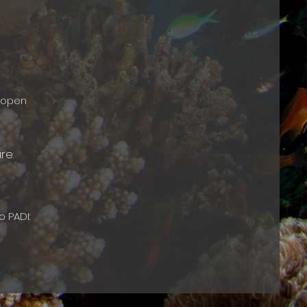
e open
are:
o PADI: