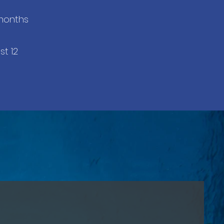
 months
st 12