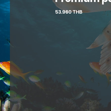
53.960 THB