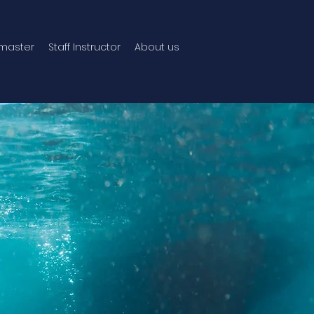
master
Staff Instructor
About us