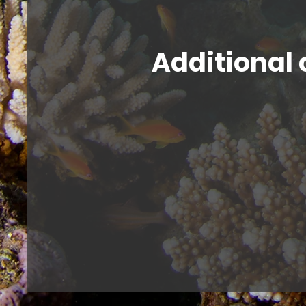
Additional 