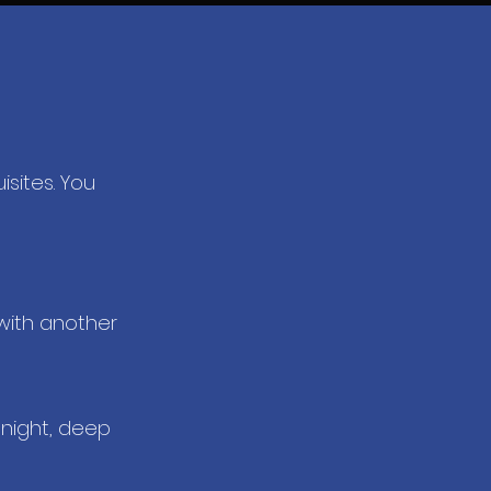
isites. You
with another
 night, deep