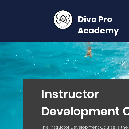
Dive Pro
Academy
Instructor
Development 
The Instructor Development Course is the s