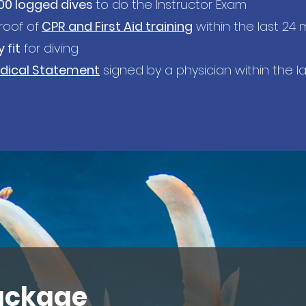
00 logged dives
to do the Instructor Exam
oof of
CPR
and First Aid training
within the last 24
 fit
for diving
dical Statement
signed by a physician within the la
ackage