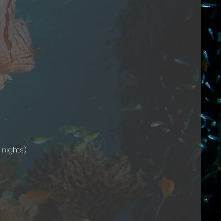
 nights)