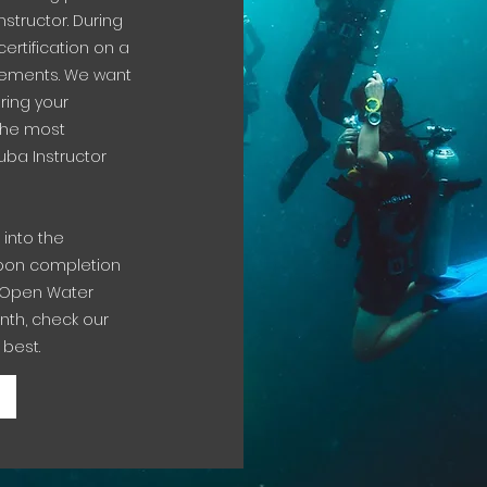
structor. During
certification on a
irements. We want
ring your
 the most
ba Instructor
 into the
 Upon completion
DI Open Water
nth, check our
 best.