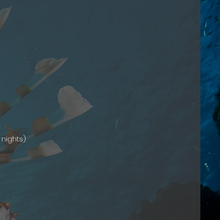
 nights)