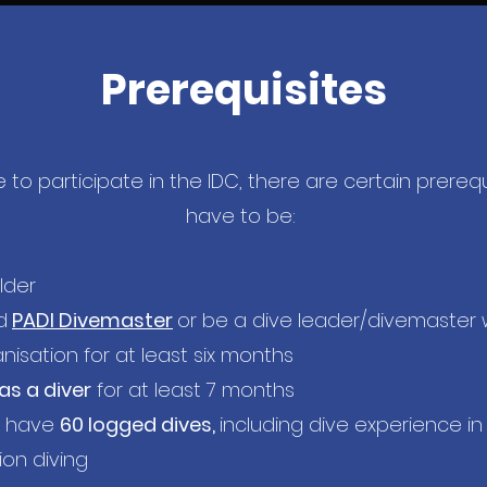
Prerequisites
 to participate in the IDC, there are certain prerequ
have to be:
lder
d
PADI Divemaster
or be a dive leader/divemaster 
anisation for at least six months
 as a diver
for at least 7 months
o have
60 logged dives,
including dive experience in
on diving