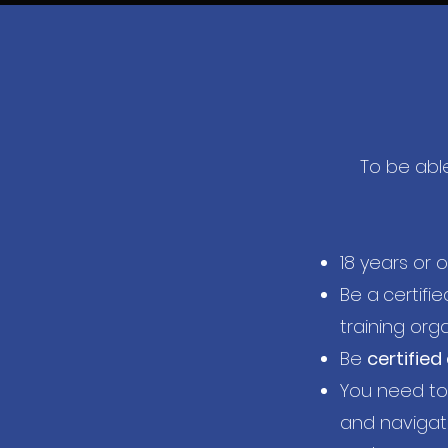
To be able
18 years or o
Be a
certifie
training org
Be
certified
You need t
and navigati