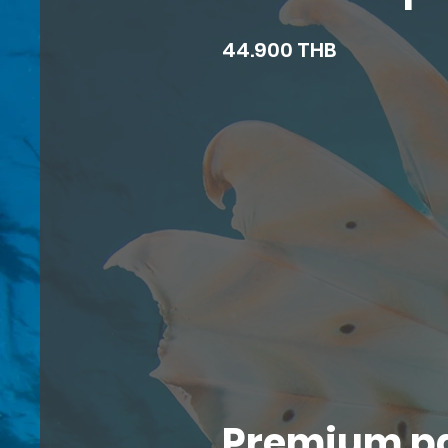
44.900 THB
Premium p