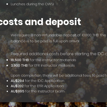
Lunches during the OWSI
costs and deposit
We require a non-refundable deposit of 10.000 THB. Th
balance is to be paid in full upon arrival.
Requir
ed additional costs before starting the IDC 
18,500 THB
for the Instructor materials
3,900 THB
for EFR Instructor materials
Upon completion, there will be additional fees to paid t
AU$294
for the IDC Application
AU$202
for the EFRI Application
AU$995
for the Instructor Exam