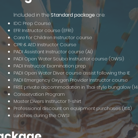
Included in the
Standard package
are:
IDC Prep Course
EFR Instructor course (EFRI)
Care for Children Instructor course
CPR & AED Instructor Course
PADI Assistant Instructor course (AI)
PADI Open Water Scuba Instructor course (OWSI)
PADI Instructor Examination prep
PADI Open Water Diver course assist following the IE
PADI Emergency Oxygen Provider Instructor course
FREE private accommodation in Thai style bungalow (14
Conservation Program
Master Divers Instructor T-shirt
Professional discount on equipment purchases (15%)
Lunches during the OWSI
ackage