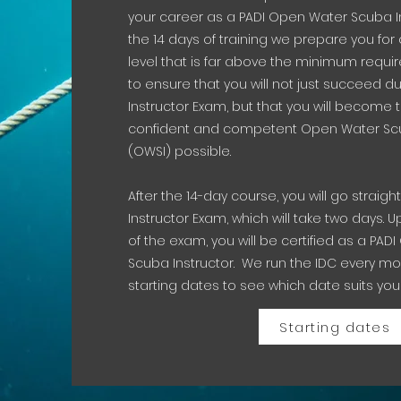
your career as a PADI Open Water Scuba In
the 14 days of training we prepare you for 
level that is far above the minimum requ
to ensure that you will not just succeed du
Instructor Exam, but that you will become
confident and competent Open Water Scu
(OWSI) possible.
After the 14-day course, you will go straight
Instructor Exam, which will take two days.
of the exam, you will be certified as a PA
Scuba Instructor. We run the IDC every mo
starting dates to see which date suits you
Starting dates